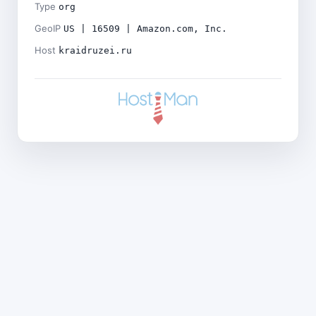
Type
org
GeoIP
US | 16509 | Amazon.com, Inc.
Host
kraidruzei.ru