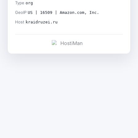
Type
org
GeoIP
US | 16509 | Amazon.com, Inc.
Host
kraidruzei.ru