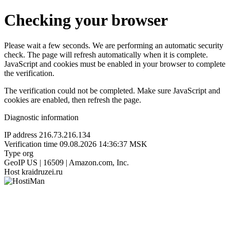
Checking your browser
Please wait a few seconds. We are performing an automatic security
check. The page will refresh automatically when it is complete.
JavaScript and cookies must be enabled in your browser to complete
the verification.
The verification could not be completed. Make sure JavaScript and
cookies are enabled, then refresh the page.
Diagnostic information
IP address
216.73.216.134
Verification time
09.08.2026 14:36:37 MSK
Type
org
GeoIP
US | 16509 | Amazon.com, Inc.
Host
kraidruzei.ru