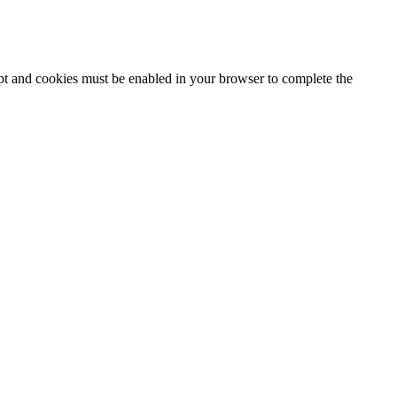
ipt and cookies must be enabled in your browser to complete the