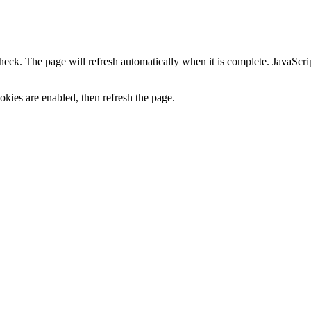
heck. The page will refresh automatically when it is complete. JavaScr
kies are enabled, then refresh the page.