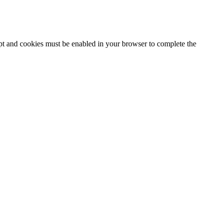
ipt and cookies must be enabled in your browser to complete the