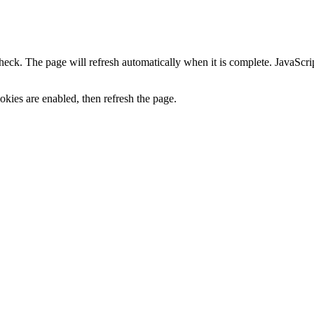
heck. The page will refresh automatically when it is complete. JavaScr
kies are enabled, then refresh the page.