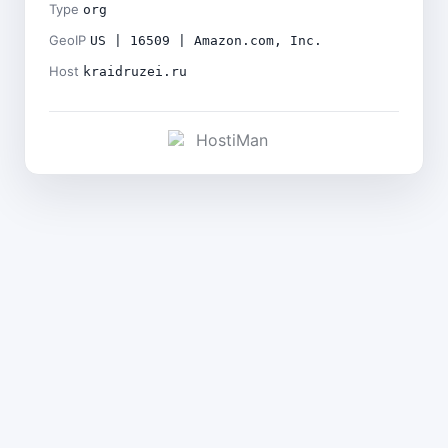
Type
org
GeoIP
US | 16509 | Amazon.com, Inc.
Host
kraidruzei.ru