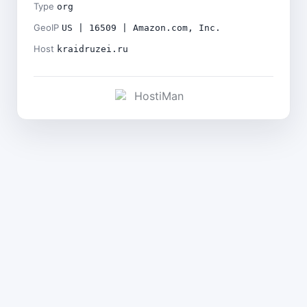
Type
org
GeoIP
US | 16509 | Amazon.com, Inc.
Host
kraidruzei.ru