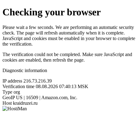
Checking your browser
Please wait a few seconds. We are performing an automatic security
check. The page will refresh automatically when it is complete.
JavaScript and cookies must be enabled in your browser to complete
the verification.
The verification could not be completed. Make sure JavaScript and
cookies are enabled, then refresh the page.
Diagnostic information
IP address
216.73.216.39
Verification time
08.08.2026 07:40:13 MSK
Type
org
GeoIP
US | 16509 | Amazon.com, Inc.
Host
kraidruzei.ru