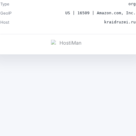
Type
org
GeoIP
US | 16509 | Amazon.com, Inc.
Host
kraidruzei.ru