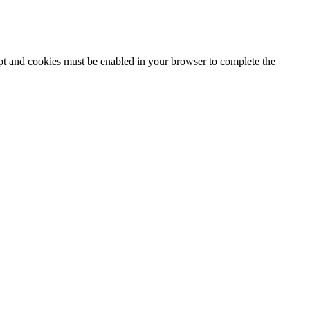
ipt and cookies must be enabled in your browser to complete the