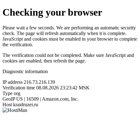
Checking your browser
Please wait a few seconds. We are performing an automatic security
check. The page will refresh automatically when it is complete.
JavaScript and cookies must be enabled in your browser to complete
the verification.
The verification could not be completed. Make sure JavaScript and
cookies are enabled, then refresh the page.
Diagnostic information
IP address
216.73.216.139
Verification time
08.08.2026 23:23:42 MSK
Type
org
GeoIP
US | 16509 | Amazon.com, Inc.
Host
kraidruzei.ru