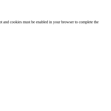
ipt and cookies must be enabled in your browser to complete the