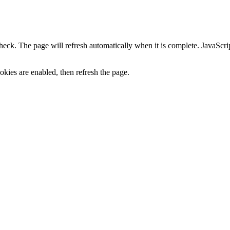
heck. The page will refresh automatically when it is complete. JavaScr
kies are enabled, then refresh the page.