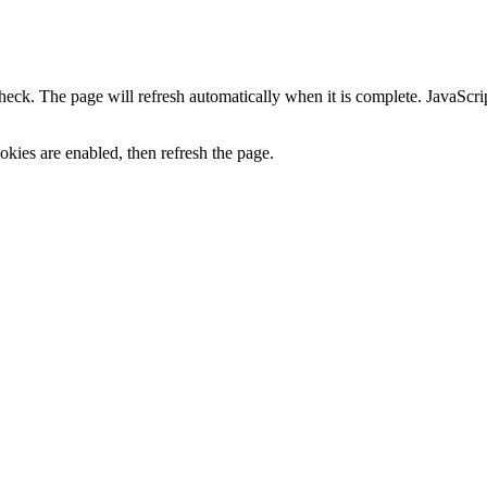
heck. The page will refresh automatically when it is complete. JavaScr
kies are enabled, then refresh the page.