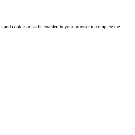
ipt and cookies must be enabled in your browser to complete the