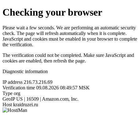
Checking your browser
Please wait a few seconds. We are performing an automatic security
check. The page will refresh automatically when it is complete.
JavaScript and cookies must be enabled in your browser to complete
the verification.
The verification could not be completed. Make sure JavaScript and
cookies are enabled, then refresh the page.
Diagnostic information
IP address
216.73.216.69
Verification time
09.08.2026 08:49:57 MSK
Type
org
GeoIP
US | 16509 | Amazon.com, Inc.
Host
kraidruzei.ru