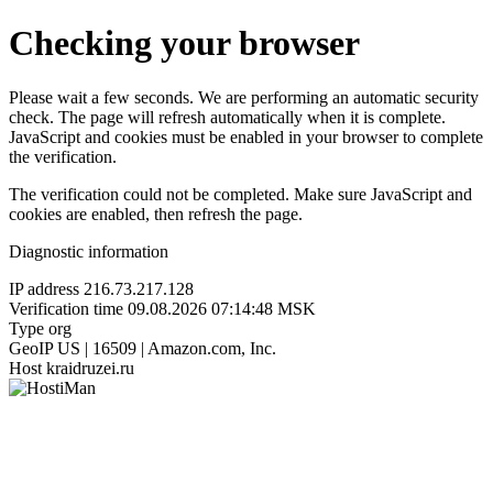
Checking your browser
Please wait a few seconds. We are performing an automatic security
check. The page will refresh automatically when it is complete.
JavaScript and cookies must be enabled in your browser to complete
the verification.
The verification could not be completed. Make sure JavaScript and
cookies are enabled, then refresh the page.
Diagnostic information
IP address
216.73.217.128
Verification time
09.08.2026 07:14:48 MSK
Type
org
GeoIP
US | 16509 | Amazon.com, Inc.
Host
kraidruzei.ru