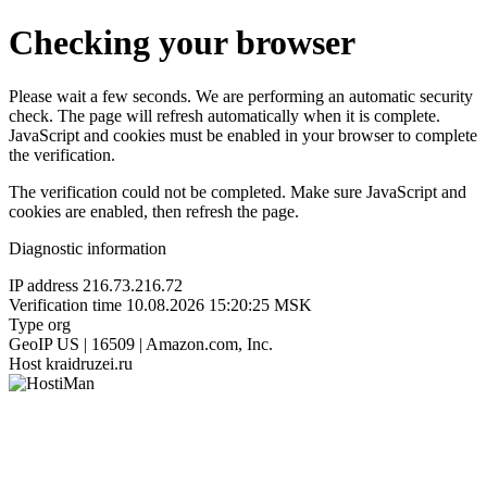
Checking your browser
Please wait a few seconds. We are performing an automatic security
check. The page will refresh automatically when it is complete.
JavaScript and cookies must be enabled in your browser to complete
the verification.
The verification could not be completed. Make sure JavaScript and
cookies are enabled, then refresh the page.
Diagnostic information
IP address
216.73.216.72
Verification time
10.08.2026 15:20:25 MSK
Type
org
GeoIP
US | 16509 | Amazon.com, Inc.
Host
kraidruzei.ru