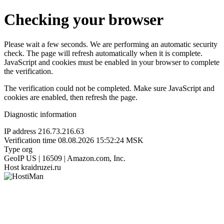
Checking your browser
Please wait a few seconds. We are performing an automatic security
check. The page will refresh automatically when it is complete.
JavaScript and cookies must be enabled in your browser to complete
the verification.
The verification could not be completed. Make sure JavaScript and
cookies are enabled, then refresh the page.
Diagnostic information
IP address
216.73.216.63
Verification time
08.08.2026 15:52:24 MSK
Type
org
GeoIP
US | 16509 | Amazon.com, Inc.
Host
kraidruzei.ru