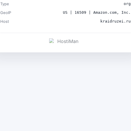
Type
org
GeoIP
US | 16509 | Amazon.com, Inc.
Host
kraidruzei.ru