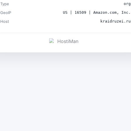
Type
org
GeoIP
US | 16509 | Amazon.com, Inc.
Host
kraidruzei.ru