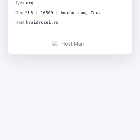
Type
org
GeoIP
US | 16509 | Amazon.com, Inc.
Host
kraidruzei.ru