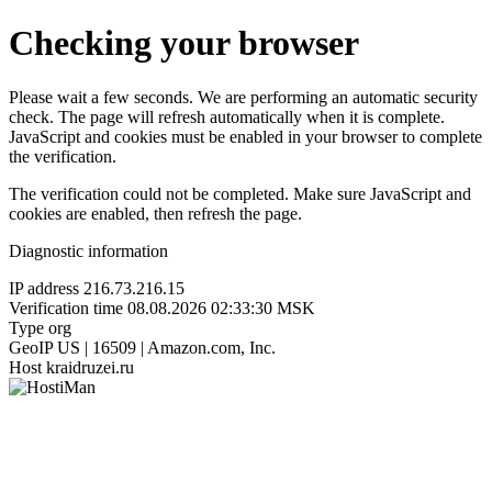
Checking your browser
Please wait a few seconds. We are performing an automatic security
check. The page will refresh automatically when it is complete.
JavaScript and cookies must be enabled in your browser to complete
the verification.
The verification could not be completed. Make sure JavaScript and
cookies are enabled, then refresh the page.
Diagnostic information
IP address
216.73.216.15
Verification time
08.08.2026 02:33:30 MSK
Type
org
GeoIP
US | 16509 | Amazon.com, Inc.
Host
kraidruzei.ru