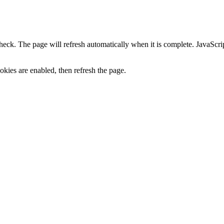
heck. The page will refresh automatically when it is complete. JavaScr
kies are enabled, then refresh the page.