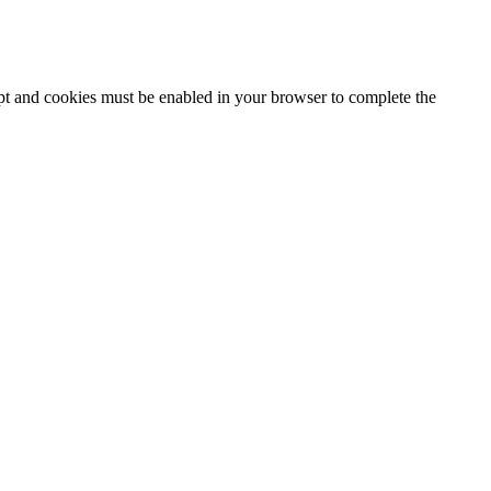
ipt and cookies must be enabled in your browser to complete the