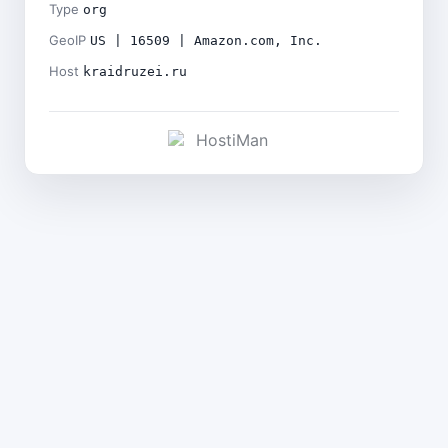
Type
org
GeoIP
US | 16509 | Amazon.com, Inc.
Host
kraidruzei.ru