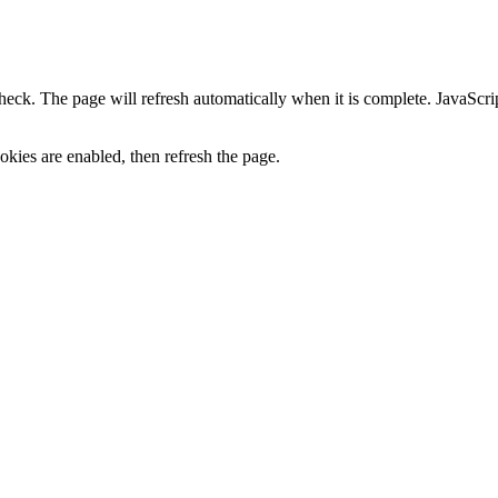
heck. The page will refresh automatically when it is complete. JavaScr
kies are enabled, then refresh the page.