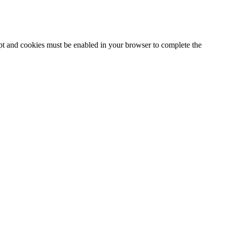
ipt and cookies must be enabled in your browser to complete the