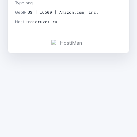
Type
org
GeoIP
US | 16509 | Amazon.com, Inc.
Host
kraidruzei.ru