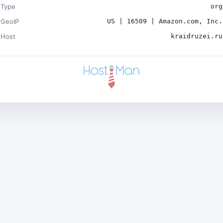
Type
org
GeoIP
US | 16509 | Amazon.com, Inc.
Host
kraidruzei.ru