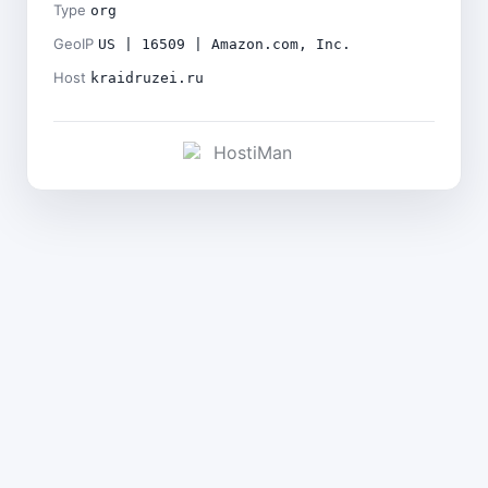
Type
org
GeoIP
US | 16509 | Amazon.com, Inc.
Host
kraidruzei.ru