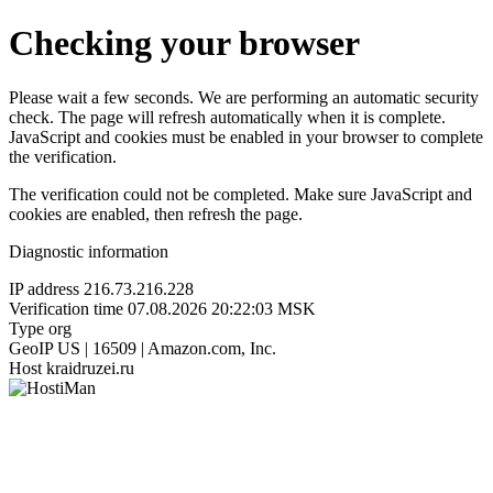
Checking your browser
Please wait a few seconds. We are performing an automatic security
check. The page will refresh automatically when it is complete.
JavaScript and cookies must be enabled in your browser to complete
the verification.
The verification could not be completed. Make sure JavaScript and
cookies are enabled, then refresh the page.
Diagnostic information
IP address
216.73.216.228
Verification time
07.08.2026 20:22:03 MSK
Type
org
GeoIP
US | 16509 | Amazon.com, Inc.
Host
kraidruzei.ru