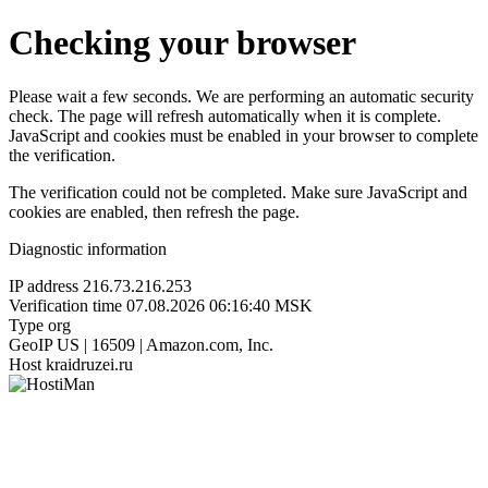
Checking your browser
Please wait a few seconds. We are performing an automatic security
check. The page will refresh automatically when it is complete.
JavaScript and cookies must be enabled in your browser to complete
the verification.
The verification could not be completed. Make sure JavaScript and
cookies are enabled, then refresh the page.
Diagnostic information
IP address
216.73.216.253
Verification time
07.08.2026 06:16:40 MSK
Type
org
GeoIP
US | 16509 | Amazon.com, Inc.
Host
kraidruzei.ru