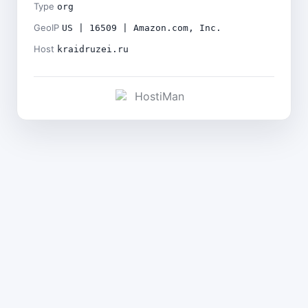
Type
org
GeoIP
US | 16509 | Amazon.com, Inc.
Host
kraidruzei.ru