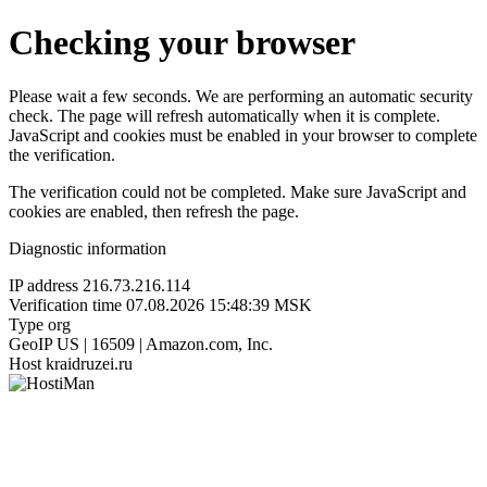
Checking your browser
Please wait a few seconds. We are performing an automatic security
check. The page will refresh automatically when it is complete.
JavaScript and cookies must be enabled in your browser to complete
the verification.
The verification could not be completed. Make sure JavaScript and
cookies are enabled, then refresh the page.
Diagnostic information
IP address
216.73.216.114
Verification time
07.08.2026 15:48:39 MSK
Type
org
GeoIP
US | 16509 | Amazon.com, Inc.
Host
kraidruzei.ru