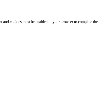
ipt and cookies must be enabled in your browser to complete the