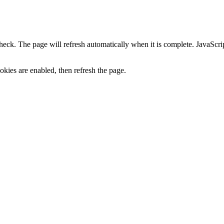
heck. The page will refresh automatically when it is complete. JavaScr
kies are enabled, then refresh the page.