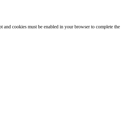
ipt and cookies must be enabled in your browser to complete the