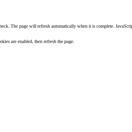
heck. The page will refresh automatically when it is complete. JavaScr
kies are enabled, then refresh the page.