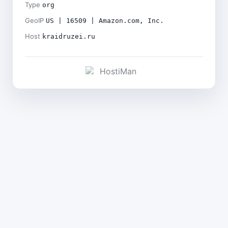
Type
org
GeoIP
US | 16509 | Amazon.com, Inc.
Host
kraidruzei.ru