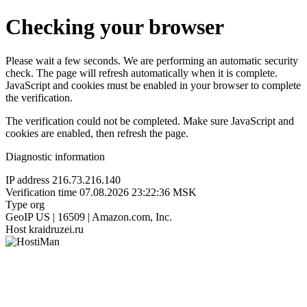
Checking your browser
Please wait a few seconds. We are performing an automatic security
check. The page will refresh automatically when it is complete.
JavaScript and cookies must be enabled in your browser to complete
the verification.
The verification could not be completed. Make sure JavaScript and
cookies are enabled, then refresh the page.
Diagnostic information
IP address
216.73.216.140
Verification time
07.08.2026 23:22:36 MSK
Type
org
GeoIP
US | 16509 | Amazon.com, Inc.
Host
kraidruzei.ru