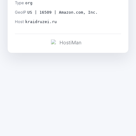
Type
org
GeoIP
US | 16509 | Amazon.com, Inc.
Host
kraidruzei.ru