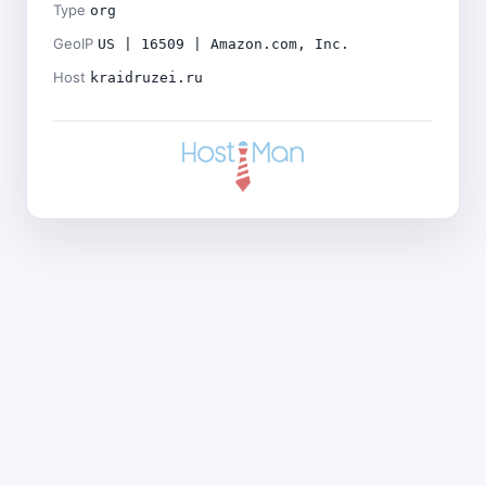
Type
org
GeoIP
US | 16509 | Amazon.com, Inc.
Host
kraidruzei.ru