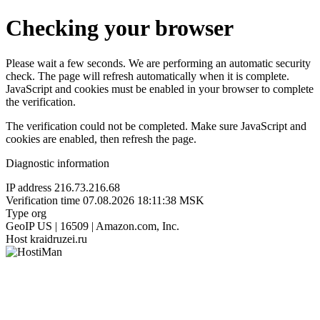
Checking your browser
Please wait a few seconds. We are performing an automatic security
check. The page will refresh automatically when it is complete.
JavaScript and cookies must be enabled in your browser to complete
the verification.
The verification could not be completed. Make sure JavaScript and
cookies are enabled, then refresh the page.
Diagnostic information
IP address
216.73.216.68
Verification time
07.08.2026 18:11:38 MSK
Type
org
GeoIP
US | 16509 | Amazon.com, Inc.
Host
kraidruzei.ru